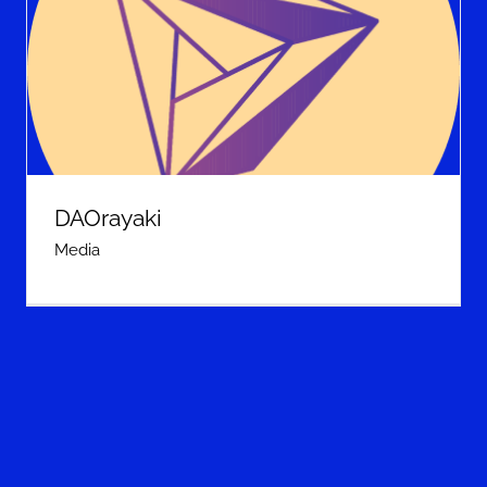
DAOrayaki
Media