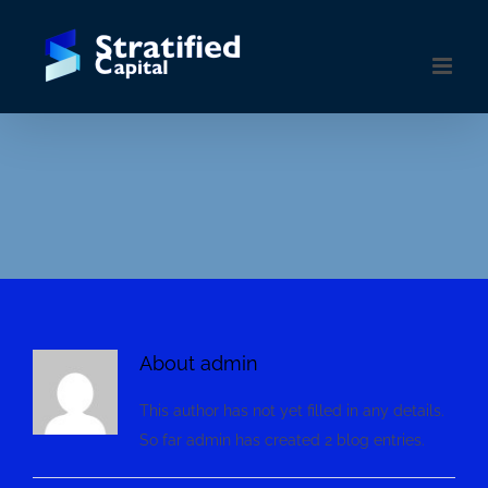
Skip
to
content
About
admin
This author has not yet filled in any details.
So far admin has created 2 blog entries.