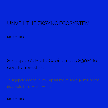
UNVEIL THE ZKSYNC ECOSYSTEM
Read More
Singapore’s Pluto Capital nabs $30M for
crypto investing
Singapore-based Pluto Capital has raised $30 million for
its crypto fund, which will [...]
Read More