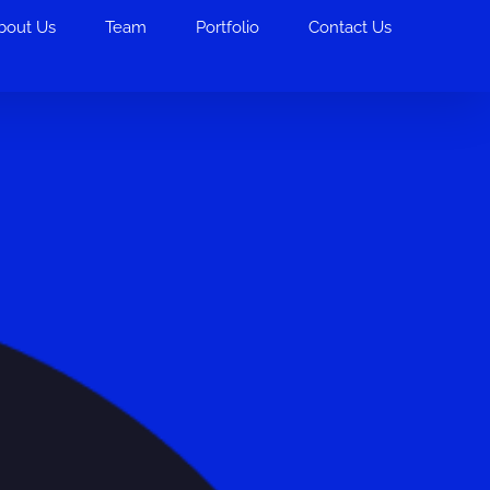
bout Us
Team
Portfolio
Contact Us