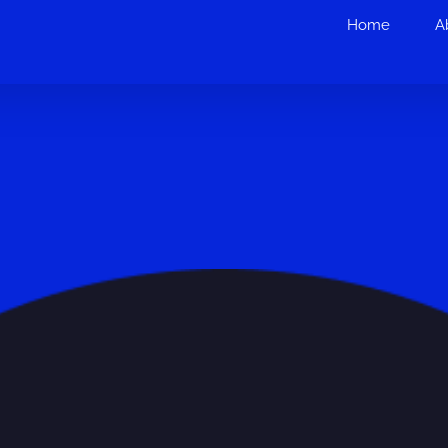
Home
A